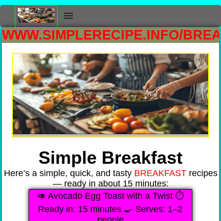
WWW.SIMPLERECIPE.INFO/BRE
Simple Breakfast
Here’s a simple, quick, and tasty
BREAKFAST
recipes
— ready in about 15 minutes:
🥑 Avocado Egg Toast with a Twist ⏱️
Ready in: 15 minutes 🍳 Serves: 1–2
people