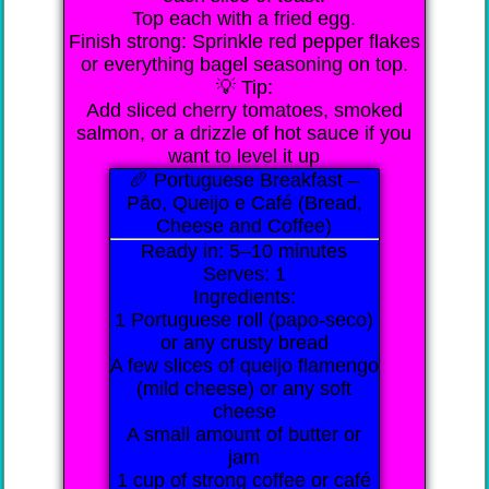
Top each with a fried egg.
Finish strong: Sprinkle red pepper flakes
or everything bagel seasoning on top.
💡 Tip:
Add sliced cherry tomatoes, smoked
salmon, or a drizzle of hot sauce if you
want to level it up
🥖 Portuguese Breakfast –
Pão, Queijo e Café (Bread,
Cheese and Coffee)
Ready in: 5–10 minutes
Serves: 1
Ingredients:
1 Portuguese roll (papo-seco)
or any crusty bread
A few slices of queijo flamengo
(mild cheese) or any soft
cheese
A small amount of butter or
jam
1 cup of strong coffee or café