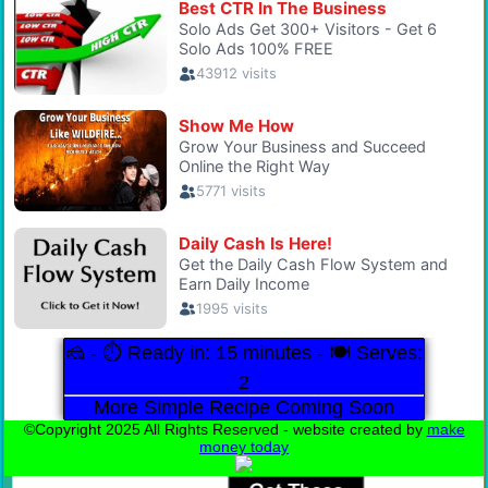
🧀 - ⏱️ Ready in: 15 minutes - 🍽️ Serves:
2
More Simple Recipe Coming Soon
©Copyright 2025 All Rights Reserved - website created by
make
money today