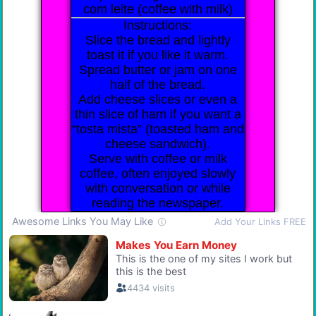
com leite (coffee with milk)
Instructions:
Slice the bread and lightly
toast it if you like it warm.
Spread butter or jam on one
half of the bread.
Add cheese slices or even a
thin slice of ham if you want a
“tosta mista” (toasted ham and
cheese sandwich).
Serve with coffee or milk
coffee, often enjoyed slowly
with conversation or while
reading the newspaper.