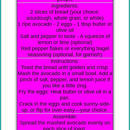
Ingredients:
2 slices of bread (your choice:
sourdough, whole grain, or white)
1 ripe avocado - 2 eggs - 1 tbsp butter or
olive oil
Salt and pepper to taste - A squeeze of
lemon or lime (optional)
Red pepper flakes or everything bagel
seasoning (optional, for garnish)
Instructions:
Toast the bread until golden and crisp.
Mash the avocado in a small bowl. Add a
pinch of salt, pepper, and lemon juice if
you like a little zing.
Fry the eggs: Heat butter or olive oil in a
pan.
Crack in the eggs and cook sunny-side-
up, or flip for over-easy—your choice.
Assemble:
Spread the mashed avocado evenly on
each slice of toast.